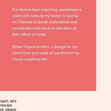
For face-to-face coaching, sometimes a
client will come to my home in Goring-
on-Thames in South Oxfordshire and
sometimes I will travel to see them at
their office or home.
When I travel to them, I charge for my
travel time and costs at one-third of my
hourly coaching fee.
oach, let's
 minutes
ent, please