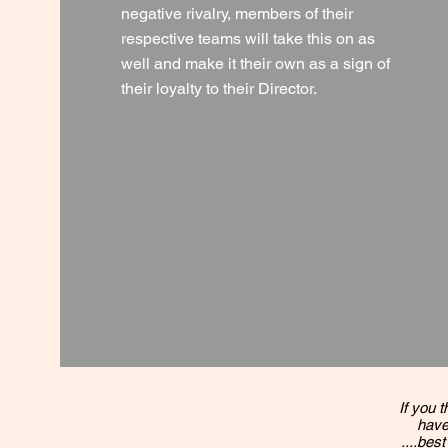
negative rivalry, members of their
respective teams will take this on as
well and make it their own as a sign of
their loyalty to their Director.
If you t
have
....best