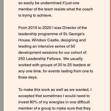
so easily be undermined if just one
member of the team resists what the coach
is trying to achieve.
From 2016 to 2020 I was Director of the
leadership programme of St. George's
House, Windsor Castle, designing and
leading an intensive series of 50
development sessions for our cohort of
250 Leadership Fellows. We usually
worked with groups of 20 to 25 leaders at
any one time, for events lasting from one to
three days.
To make this work as well as we wanted, I
accepted that sometimes I would need to
invest 80% of my energies in one difficult
member of a group to make sure that they