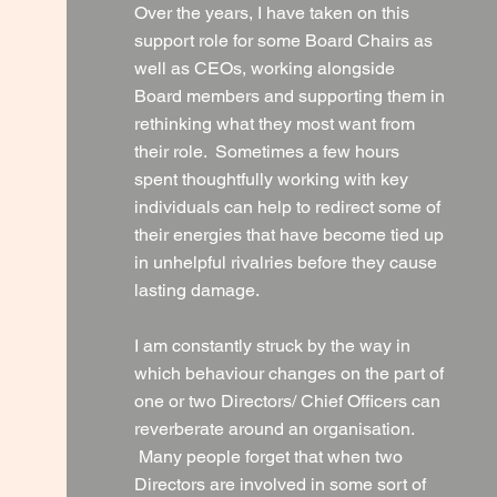
Over the years, I have taken on this
support role for some Board Chairs as
well as CEOs, working alongside
Board members and supporting them in
rethinking what they most want from
their role. Sometimes a few hours
spent thoughtfully working with key
individuals can help to redirect some of
their energies that have become tied up
in unhelpful rivalries before they cause
lasting damage.
I am constantly struck by the way in
which behaviour changes on the part of
one or two Directors/ Chief Officers can
reverberate around an organisation.
Many people forget that when two
Directors are involved in some sort of