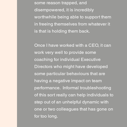
some reason trapped, and
disempowered, it is incredibly
worthwhile being able to support them
in freeing themselves from whatever it
is that is holding them back.
Once I have worked with a CEO, it can
work very well to provide some
coaching for individual Executive
Directors who might have developed
some particular behaviours that are
having a negative impact on team
performance. Informal troubleshooting
of this sort really can help individuals to
step out of an unhelpful dynamic with
one or two colleagues that has gone on
for too long.