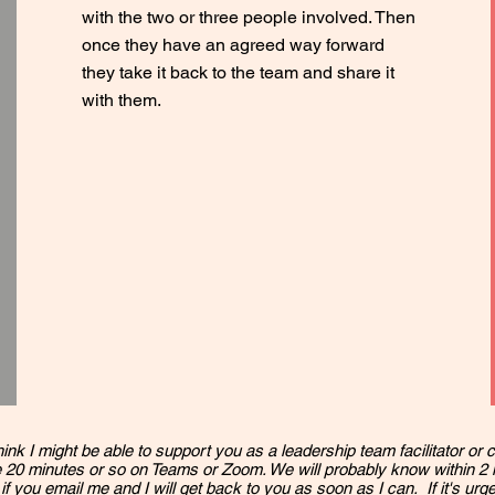
with the two or three people involved. Then
once they have an agreed way forward
they take it back to the team and share it
with them.
hink I might be able to support you as a leadership team facilitator or c
 20 minutes or so on Teams or Zoom. We will probably know within 2
 if you
email me
and I will get back to you as soon as I can. If it's urg