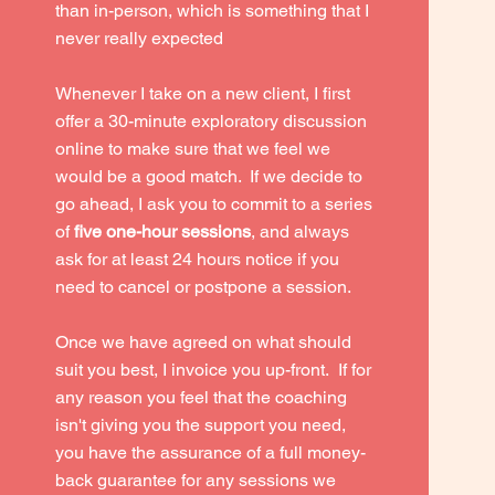
than in-person, which is something that I
never really expected
Whenever I take on a new client, I first
offer a 30-minute exploratory discussion
online to make sure that we feel we
would be a good match. If we decide to
go ahead, I ask you to commit to a series
of
five one-hour sessions
, and
always
ask for at least 24 hours notice if you
need to cancel or postpone a session.
Once we have agreed on what should
suit you best, I invoice you up-front. If for
any reason you feel that the coaching
isn't giving you the support you need,
you have the assurance of a full money-
back guarantee for any sessions we