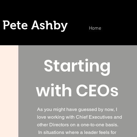
Pete Ashby
Home
Starting
with CEOs
As you might have guessed by now, I
love working with Chief Executives and
other Directors on a one-to-one basis.
In situations where a leader feels for