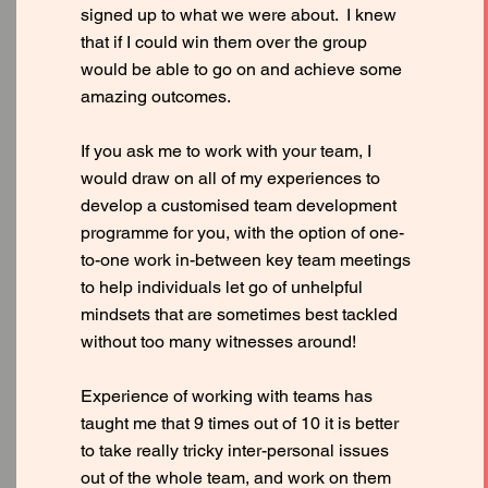
signed up to what we were about. I knew
that if I could win them over the group
would be able to go on and achieve some
amazing outcomes.
If you ask me to work with your team, I
would draw on all of my experiences to
develop a customised team development
programme for you, with the option of one-
to-one work in-between key team meetings
to help individuals let go of unhelpful
mindsets that are sometimes best tackled
without too many witnesses around!
Experience of working with teams has
taught me that 9 times out of 10 it is better
to take really tricky inter-personal issues
out of the whole team, and work on them