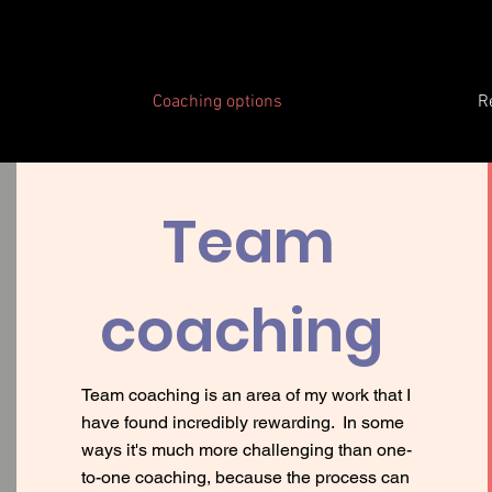
Coaching options
R
Team
coaching
Team coaching is an area of my work that I
have found incredibly rewarding. In some
ways it's much more challenging than one-
to-one coaching, because the process can