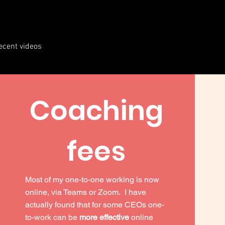
ecent videos
Coaching
fees
Most of my one-to-one working is now
online, via Teams or Zoom. I have
actually found that for some CEOs one-
to-work can be
more effective
online