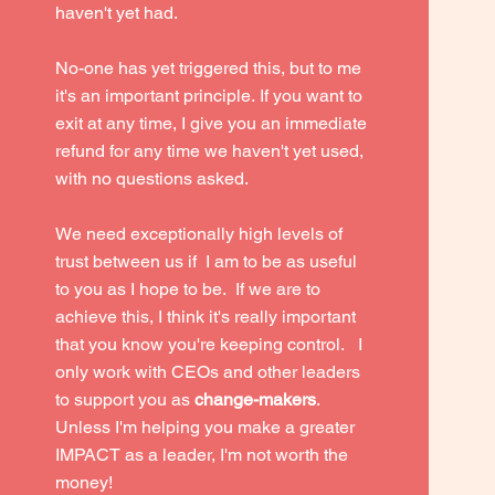
haven't yet had.
No-one has yet triggered this, but to me
it's an important principle.
If you want to
exit at any time, I give you an immediate
refund for any time we haven't yet used,
with no questions asked.
We need exceptionally high levels of
trust between us if I am to be as useful
to you as I hope to be. If we are to
achieve this, I think it's really important
that you know you're keeping control. I
only work with CEOs and other leaders
to support you as
change-makers
.
Unless I'm helping you make a greater
IMPACT as a leader, I'm not worth the
money!