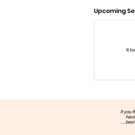
Upcoming Se
It l
If you t
have
....best