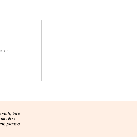
ater.
oach, let's
 minutes
ent, please