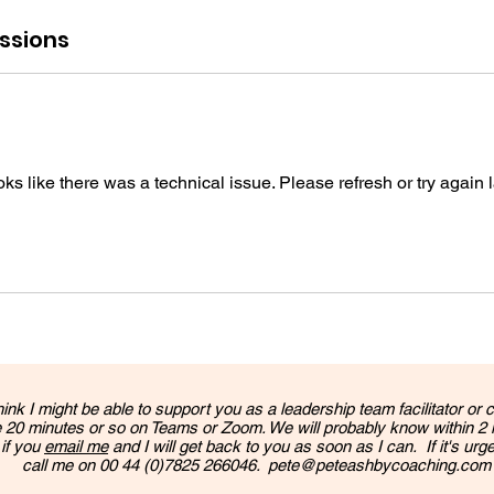
ssions
ooks like there was a technical issue. Please refresh or try again l
hink I might be able to support you as a leadership team facilitator or c
 20 minutes or so on Teams or Zoom. We will probably know within 2
 if you
email me
and I will get back to you as soon as I can. If it's urg
call me on 00 44 (0)7825 266046.
pete@peteashbycoaching.com