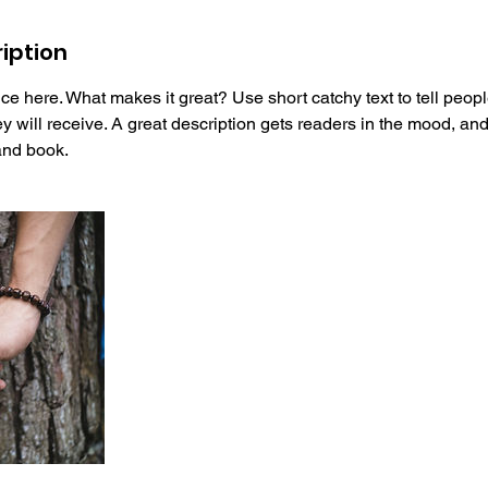
iption
ce here. What makes it great? Use short catchy text to tell peopl
ey will receive. A great description gets readers in the mood, 
and book.