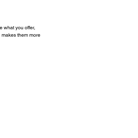
e what you offer,
and makes them more