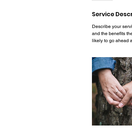
Service Descr
Describe your servi
and the benefits th
likely to go ahead 