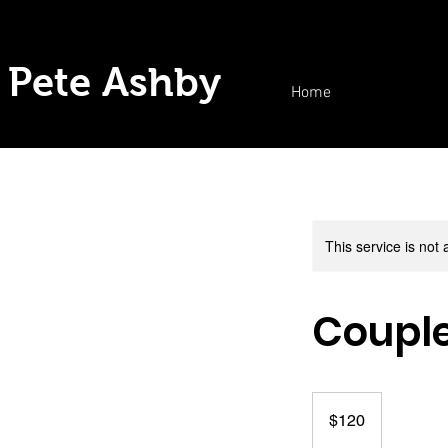
Pete Ashby
Home
This service is not 
Coupl
120
US
$120
dollars