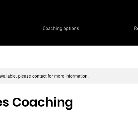
Coaching options
R
available, please contact for more information.
es Coaching