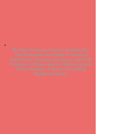
By Mark d'Inverno, former University Pro
Vice-Chancellor and Head of School at
Goldsmiths, University of London. Currently
Professor of Music and the Performing Arts
at the Academy of Music, Hong Kong
Baptist University.